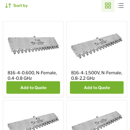
Sort by
816-4-0.600, N-Female,
816-4-1.500V, N-Female,
0.4-0.8 GHz
0.8-2.2 GHz
Add to Quote
Add to Quote