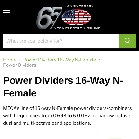
View
Menu
cart
Home
Power Dividers 16-Way N-Female
Power Dividers
Power Dividers 16-Way N-
Female
MECA’s line of 16-way N-Female power dividers/combiners
with frequencies from 0.698 to 6.0 GHz for narrow, octave,
dual and multi-octave band applications.