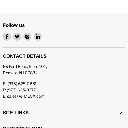
Follow us
Find
Find
Find
Find
us
us
us
us
on
on
on
on
Facebook
Twitter
Instagram
LinkedIn
CONTACT DETAILS
66 Ford Road, Suite 101,
Denville, NJ 07834
P: (973) 625-0661
F: (973) 625-9277
E: sales@e-MECA.com
SITE LINKS