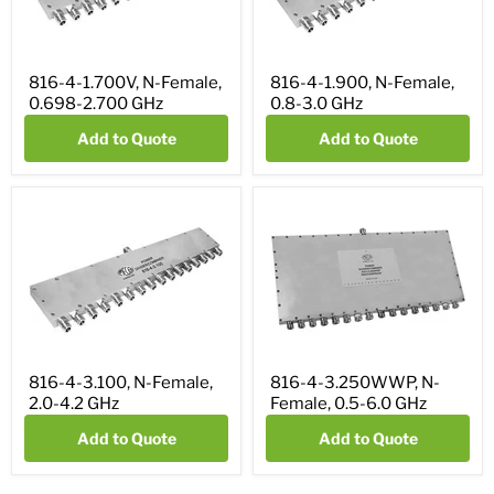
816-4-1.700V, N-Female,
816-4-1.900, N-Female,
0.698-2.700 GHz
0.8-3.0 GHz
Add to Quote
Add to Quote
816-4-3.100, N-Female,
816-4-3.250WWP, N-
2.0-4.2 GHz
Female, 0.5-6.0 GHz
Add to Quote
Add to Quote