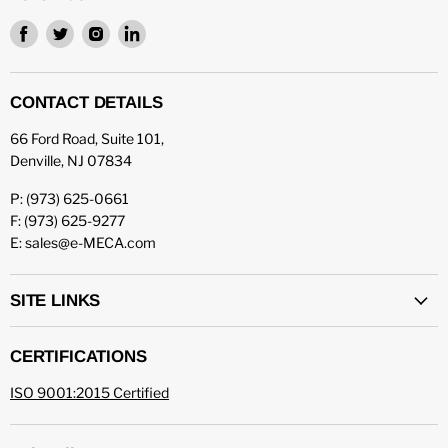
Find
Find
Find
Find
us
us
us
us
on
on
on
on
Facebook
Twitter
Instagram
LinkedIn
CONTACT DETAILS
66 Ford Road, Suite 101,
Denville, NJ 07834
P: (973) 625-0661
F: (973) 625-9277
E: sales@e-MECA.com
SITE LINKS
CERTIFICATIONS
ISO 9001:2015 Certified