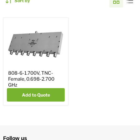
Sort by
808-6-1.700V, TNC-
Female, 0.698-2.700
GHz
Add to Quote
Follow us