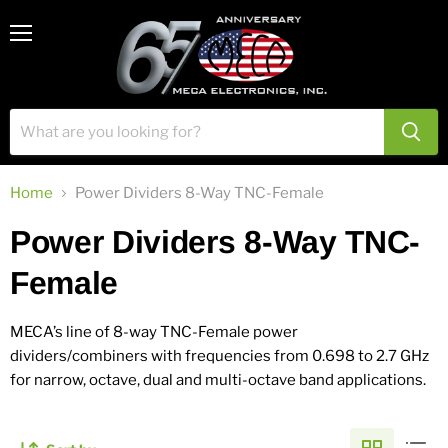
View
Menu
cart
Home
Power Dividers 8-Way TNC-Female
Power Dividers 8-Way TNC-
Female
MECA’s line of 8-way TNC-Female power
dividers/combiners with frequencies from 0.698 to 2.7 GHz
for narrow, octave, dual and multi-octave band applications.