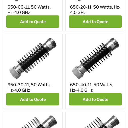
650-06-11, 50 Watts,
650-20-11, 50 Watts, Hz-
Hz-4.0 GHz
4.0 GHz
Add to Quote
Add to Quote
650-30-11, 50 Watts,
650-40-11, 50 Watts,
Hz-4.0 GHz
Hz-4.0 GHz
Add to Quote
Add to Quote