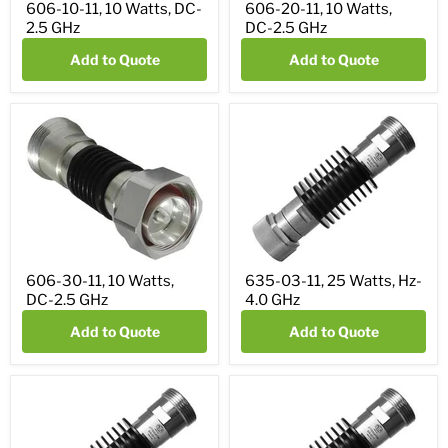
606-10-11, 10 Watts, DC-
606-20-11, 10 Watts,
2.5 GHz
DC-2.5 GHz
Add to Quote
Add to Quote
606-30-11, 10 Watts,
635-03-11, 25 Watts, Hz-
DC-2.5 GHz
4.0 GHz
Add to Quote
Add to Quote