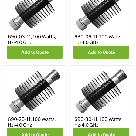
690-03-11, 100 Watts,
690-06-11, 100 Watts,
Hz-4.0 GHz
Hz-4.0 GHz
Add to Quote
Add to Quote
690-20-11, 100 Watts,
690-30-11, 100 Watts,
Hz-4.0 GHz
Hz-4.0 GHz
Add to Quote
Add to Quote