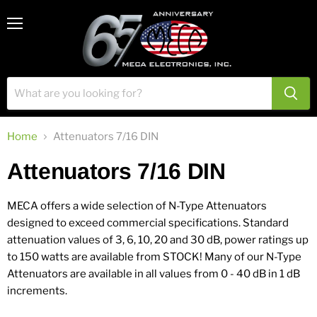
View
Menu
cart
Home
Attenuators 7/16 DIN
Attenuators 7/16 DIN
MECA offers a wide selection of N-Type Attenuators
designed to exceed commercial specifications. Standard
attenuation values of 3, 6, 10, 20 and 30 dB, power ratings up
to 150 watts are available from STOCK! Many of our N-Type
Attenuators are available in all values from 0 - 40 dB in 1 dB
increments.