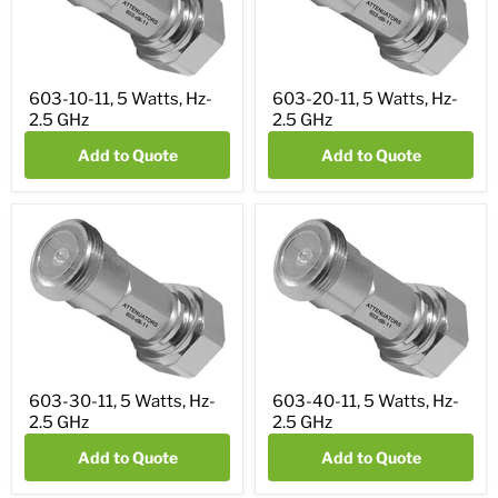
603-10-11, 5 Watts, Hz-
603-20-11, 5 Watts, Hz-
2.5 GHz
2.5 GHz
Add to Quote
Add to Quote
603-30-11, 5 Watts, Hz-
603-40-11, 5 Watts, Hz-
2.5 GHz
2.5 GHz
Add to Quote
Add to Quote