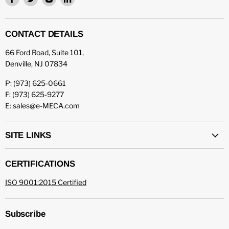
us
us
us
us
on
on
on
on
Facebook
Twitter
Instagram
LinkedIn
CONTACT DETAILS
66 Ford Road, Suite 101,
Denville, NJ 07834
P: (973) 625-0661
F: (973) 625-9277
E: sales@e-MECA.com
SITE LINKS
CERTIFICATIONS
ISO 9001:2015 Certified
Subscribe