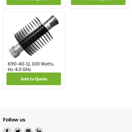
690-40-11, 100 Watts,
Hz-4.0 GHz
Add to Quote
Follow us
Find
Find
Find
Find