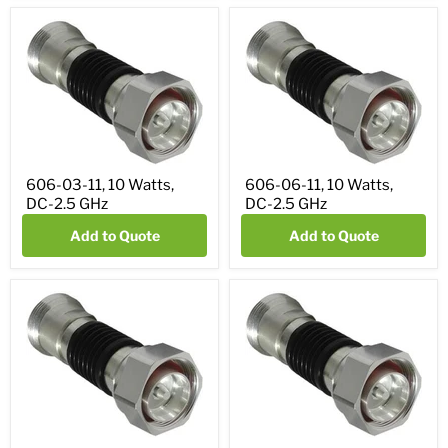
606-03-11, 10 Watts,
606-06-11, 10 Watts,
DC-2.5 GHz
DC-2.5 GHz
Add to Quote
Add to Quote