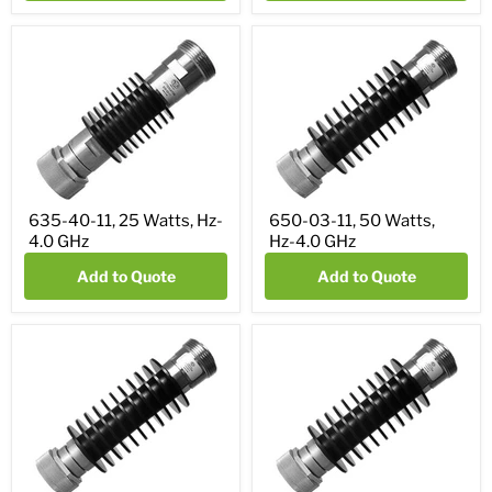
635-40-11, 25 Watts, Hz-
650-03-11, 50 Watts,
4.0 GHz
Hz-4.0 GHz
Add to Quote
Add to Quote