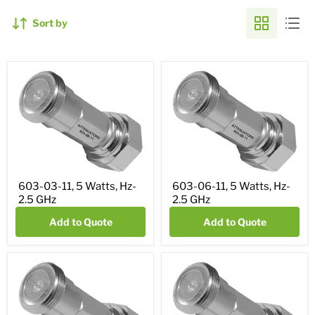
Sort by
603-03-11, 5 Watts, Hz-
603-06-11, 5 Watts, Hz-
2.5 GHz
2.5 GHz
Add to Quote
Add to Quote