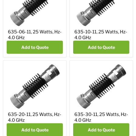
635-06-11, 25 Watts, Hz-
635-10-11, 25 Watts, Hz-
4.0 GHz
4.0 GHz
Add to Quote
Add to Quote
635-20-11, 25 Watts, Hz-
635-30-11, 25 Watts, Hz-
4.0 GHz
4.0 GHz
Add to Quote
Add to Quote