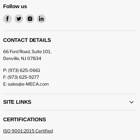
Follow us
Find
Find
Find
Find
us
us
us
us
on
on
on
on
Facebook
Twitter
Instagram
LinkedIn
CONTACT DETAILS
66 Ford Road, Suite 101,
Denville, NJ 07834
P: (973) 625-0661
F: (973) 625-9277
E: sales@e-MECA.com
SITE LINKS
CERTIFICATIONS
ISO 9001:2015 Certified