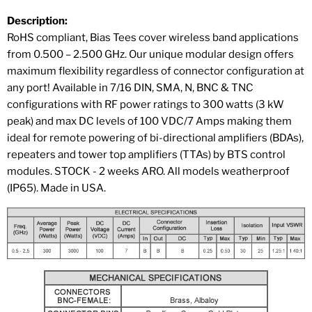
Description:
RoHS compliant, Bias Tees cover wireless band applications
from 0.500 – 2.500 GHz. Our unique modular design offers
maximum flexibility regardless of connector configuration at
any port! Available in 7/16 DIN, SMA, N, BNC & TNC
configurations with RF power ratings to 300 watts (3 kW
peak) and max DC levels of 100 VDC/7 Amps making them
ideal for remote powering of bi-directional amplifiers (BDAs),
repeaters and tower top amplifiers (TTAs) by BTS control
modules. STOCK - 2 weeks ARO. All models weatherproof
(IP65). Made in USA.