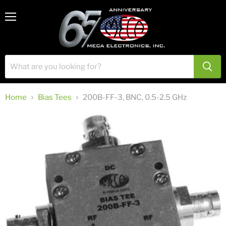
View
Menu
cart
Home
Bias Tees
200B-FF-3, BNC, 0.5-2.5 GHz