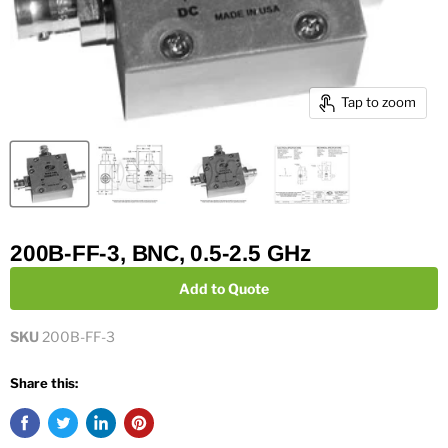
Tap to zoom
200B-FF-3, BNC, 0.5-2.5 GHz
Add to Quote
SKU
200B-FF-3
Share this: