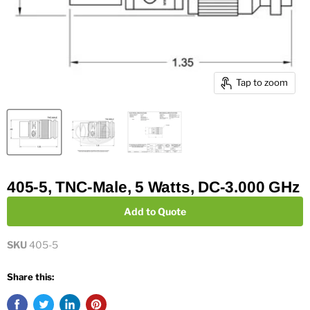
Tap to zoom
405-5, TNC-Male, 5 Watts, DC-3.000 GHz
Add to Quote
SKU
405-5
Share this: