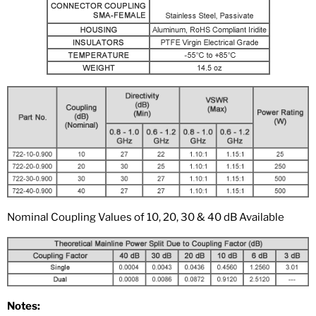
Nominal Coupling Values of 10, 20, 30 & 40 dB Available
Notes: