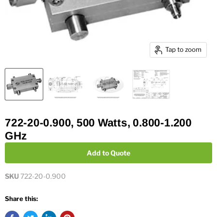
Tap to zoom
722-20-0.900, 500 Watts, 0.800-1.200
GHz
Add to Quote
SKU
722-20-0.900
Share this: