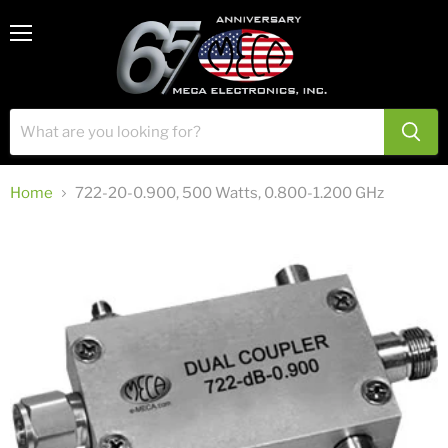
View
Menu
cart
Home
722-20-0.900, 500 Watts, 0.800-1.200 GHz