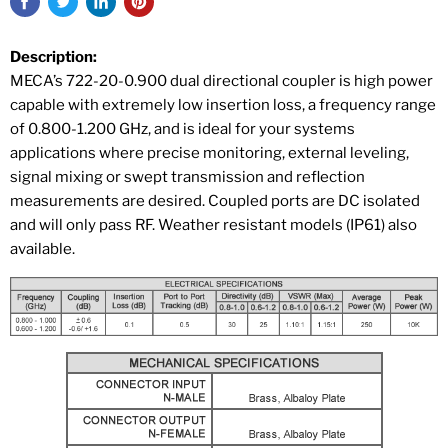
Description:
MECA’s 722-20-0.900 dual directional coupler is high power
capable with extremely low insertion loss, a frequency range
of 0.800-1.200 GHz, and is ideal for your systems
applications where precise monitoring, external leveling,
signal mixing or swept transmission and reflection
measurements are desired. Coupled ports are DC isolated
and will only pass RF. Weather resistant models (IP61) also
available.