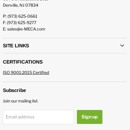
Denville, NJ 07834
P: (973) 625-0661
F: (973) 625-9277
E: sales@e-MECA.com
SITE LINKS
CERTIFICATIONS
ISO 9001:2015 Certified
Subscribe
Join our mailing list.
Sign up
Email address