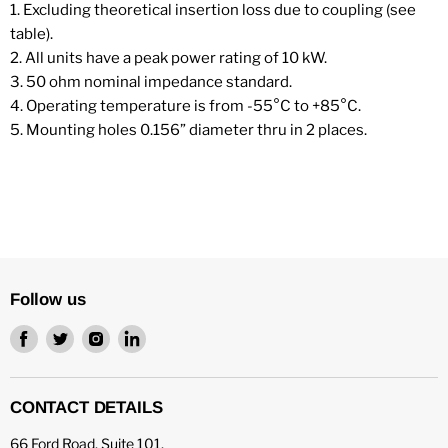
1. Excluding theoretical insertion loss due to coupling (see
table).
2. All units have a peak power rating of 10 kW.
3. 50 ohm nominal impedance standard.
4. Operating temperature is from -55°C to +85°C.
5. Mounting holes 0.156” diameter thru in 2 places.
Follow us
Find
Find
Find
Find
us
us
us
us
on
on
on
on
Facebook
Twitter
Instagram
LinkedIn
CONTACT DETAILS
66 Ford Road, Suite 101,